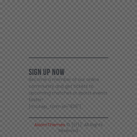
Sign Up Now
Become a member of our online
community and get tickets to
upcoming matches or sports events
faster!
[mc4wp_form id="838"]
AxiomThemes
© {{Y}}. All Rights
Reserved.