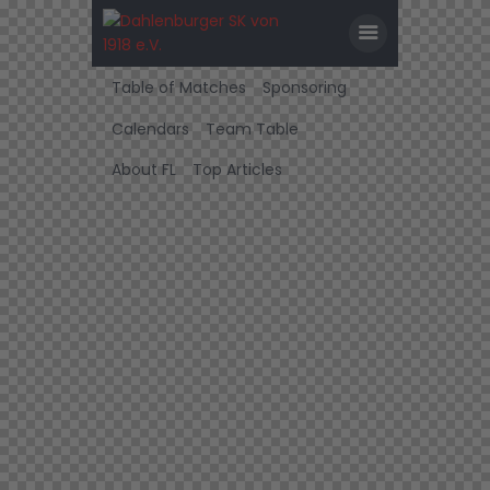
Table of Matches
Sponsoring
Calendars
Team Table
About FL
Top Articles